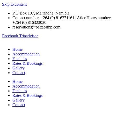
Skip to content
P O Box 107, Maltahohe, Namibia
Contact number: +264 (0) 816271161 | After Hours number:
+264 (0) 816323030
reservations@bettacamp.com
Facebook
Tripadvisor
Home
Accommodation
Facilities
Rates & Bookings
Gallery
Contact
Home
Accommodation
Facilities
Rates & Bookings
Gallery
Contact