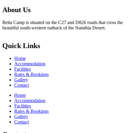
About Us
Betta Camp is situated on the C27 and D826 roads that cross the
beautiful south-western outback of the Namibia Desert.
Quick Links
Home
Accommodation
Facilities
Rates & Bookings
Gallery
Contact
Home
Accommodation
Facilities
Rates & Bookings
Gallery
Contact